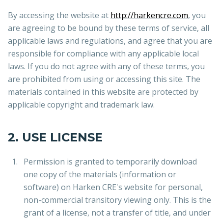
By accessing the website at
http://harkencre.com
, you
are agreeing to be bound by these terms of service, all
applicable laws and regulations, and agree that you are
responsible for compliance with any applicable local
laws. If you do not agree with any of these terms, you
are prohibited from using or accessing this site. The
materials contained in this website are protected by
applicable copyright and trademark law.
2. USE LICENSE
Permission is granted to temporarily download
one copy of the materials (information or
software) on Harken CRE's website for personal,
non-commercial transitory viewing only. This is the
grant of a license, not a transfer of title, and under