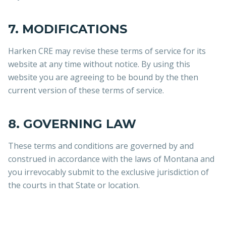
7. MODIFICATIONS
Harken CRE may revise these terms of service for its
website at any time without notice. By using this
website you are agreeing to be bound by the then
current version of these terms of service.
8. GOVERNING LAW
These terms and conditions are governed by and
construed in accordance with the laws of Montana and
you irrevocably submit to the exclusive jurisdiction of
the courts in that State or location.