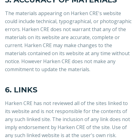
The materials appearing on Harken CRE's website
could include technical, typographical, or photographic
errors. Harken CRE does not warrant that any of the
materials on its website are accurate, complete or
current. Harken CRE may make changes to the
materials contained on its website at any time without
notice. However Harken CRE does not make any
commitment to update the materials.
6. LINKS
Harken CRE has not reviewed all of the sites linked to
its website and is not responsible for the contents of
any such linked site. The inclusion of any link does not
imply endorsement by Harken CRE of the site. Use of
any such linked website is at the user's own risk.