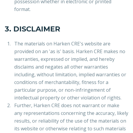
possession whether in electronic or printed
format.
3. DISCLAIMER
The materials on Harken CRE's website are
provided on an 'as is' basis. Harken CRE makes no
warranties, expressed or implied, and hereby
disclaims and negates all other warranties
including, without limitation, implied warranties or
conditions of merchantability, fitness for a
particular purpose, or non-infringement of
intellectual property or other violation of rights.
Further, Harken CRE does not warrant or make
any representations concerning the accuracy, likely
results, or reliability of the use of the materials on
its website or otherwise relating to such materials