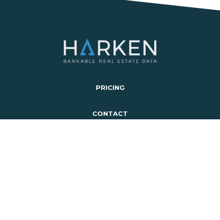
PRICING
CONTACT
LOGIN
SIGN UP
SCHEDULE A DEMO