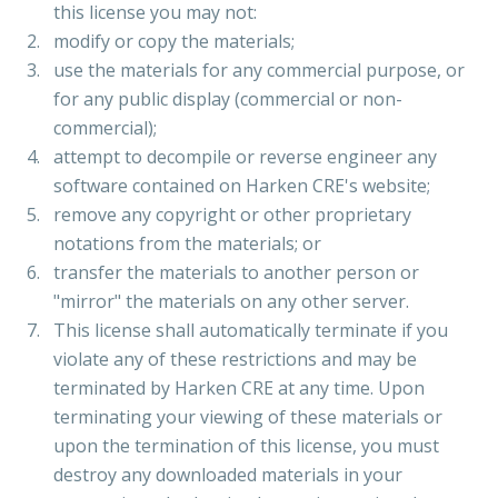
this license you may not:
modify or copy the materials;
use the materials for any commercial purpose, or
for any public display (commercial or non-
commercial);
attempt to decompile or reverse engineer any
software contained on Harken CRE's website;
remove any copyright or other proprietary
notations from the materials; or
transfer the materials to another person or
"mirror" the materials on any other server.
This license shall automatically terminate if you
violate any of these restrictions and may be
terminated by Harken CRE at any time. Upon
terminating your viewing of these materials or
upon the termination of this license, you must
destroy any downloaded materials in your