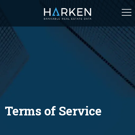
tog
navi
Terms of Service