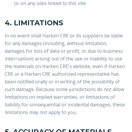
or on any sites linked to this site.
4. LIMITATIONS
In no event shall Harken CRE or its suppliers be liable
for any damages (including, without limitation,
damages for loss of data or profit, or due to business
interruption) arising out of the use or inability to use
the materials on Harken CRE's website, even if Harken
CRE or a Harken CRE authorized representative has
been notified orally or in writing of the possibility of
such damage. Because some jurisdictions do not allow
limitations on implied warranties, or limitations of
liability for consequential or incidental damages, these
limitations may not apply to you.
5. ACCURACY OF MATERIALS