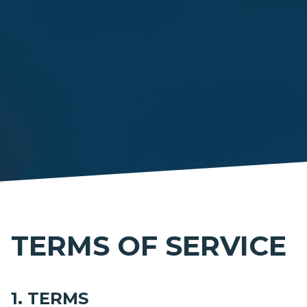
TERMS OF SERVICE
1. TERMS